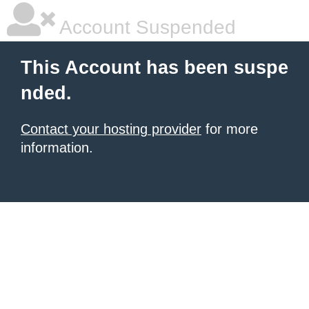
Account Suspended
This Account has been suspe
nded.
Contact your hosting provider
for more
information.