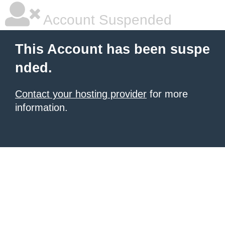
Account Suspended
This Account has been suspe
nded.
Contact your hosting provider
for more
information.