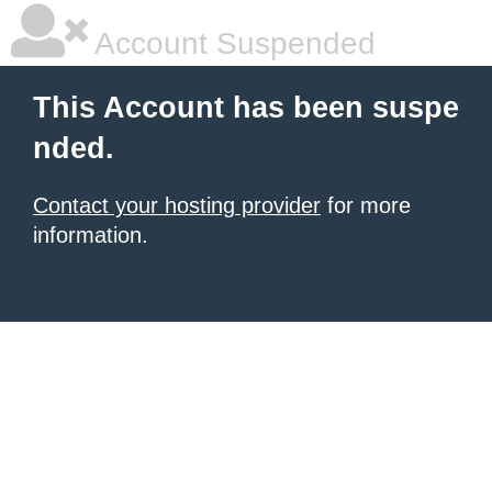
Account Suspended
This Account has been suspe
nded.
Contact your hosting provider
for more
information.