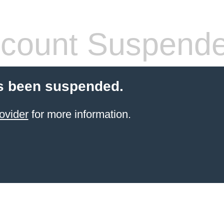
count Suspend
s been suspended.
ovider
for more information.