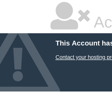
Ac
This Account ha
Contact your hosting pr