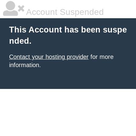
Account Suspended
This Account has been suspe
nded.
Contact your hosting provider
for more
information.