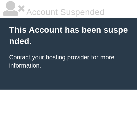
Account Suspended
This Account has been suspe
nded.
Contact your hosting provider
for more
information.