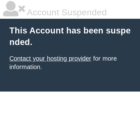
Account Suspended
This Account has been suspe
nded.
Contact your hosting provider
for more
information.