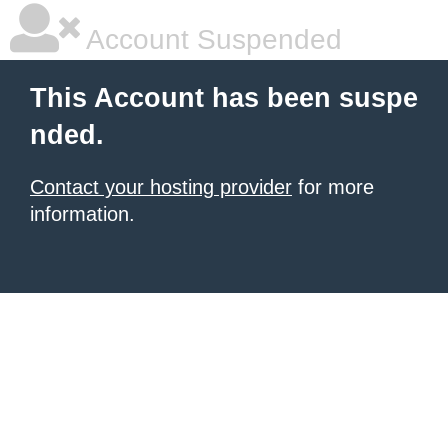
Account Suspended
This Account has been suspe
nded.
Contact your hosting provider
for more
information.