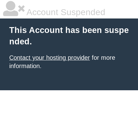
Account Suspended
This Account has been suspe
nded.
Contact your hosting provider
for more
information.