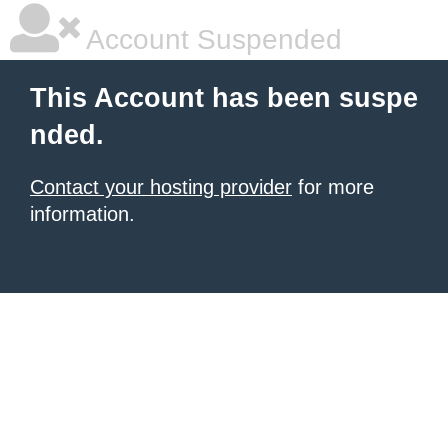
Account Suspended
This Account has been suspe
nded.
Contact your hosting provider
for more
information.