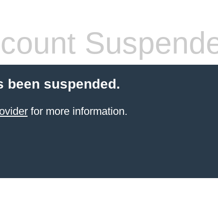
count Suspend
s been suspended.
ovider
for more information.