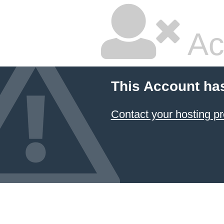
Ac
This Account ha
Contact your hosting pr