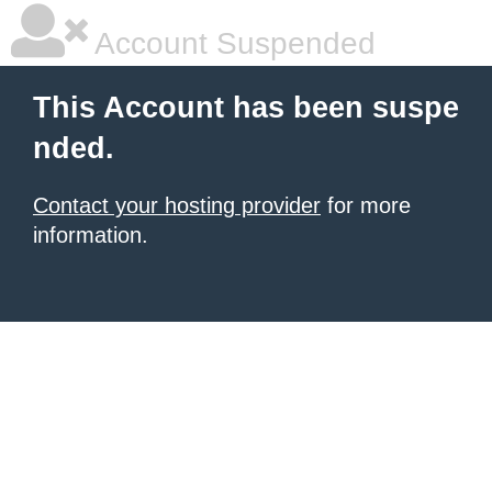
Account Suspended
This Account has been suspe
nded.
Contact your hosting provider
for more
information.