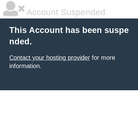
Account Suspended
This Account has been suspe
nded.
Contact your hosting provider
for more
information.