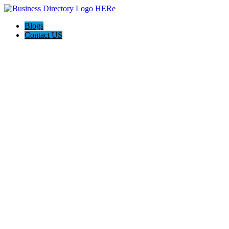
Blogs
Contact US