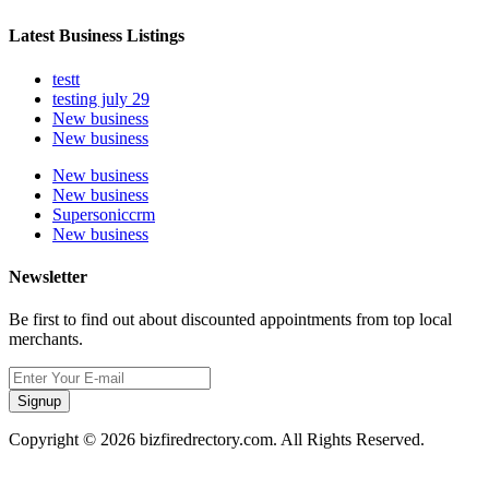
Latest Business Listings
testt
testing july 29
New business
New business
New business
New business
Supersoniccrm
New business
Newsletter
Be first to find out about discounted appointments from top local
merchants.
Signup
Copyright © 2026 bizfiredrectory.com. All Rights Reserved.