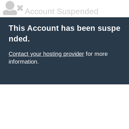
Account Suspended
This Account has been suspe
nded.
Contact your hosting provider
for more
information.