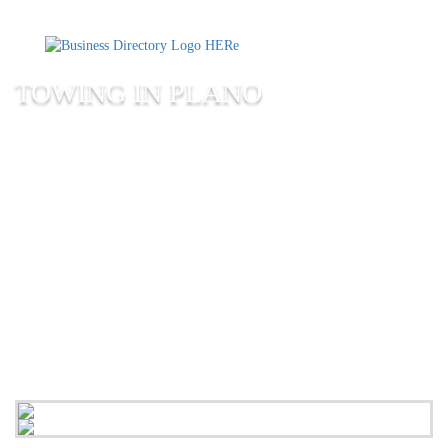
TOWING IN PLANO