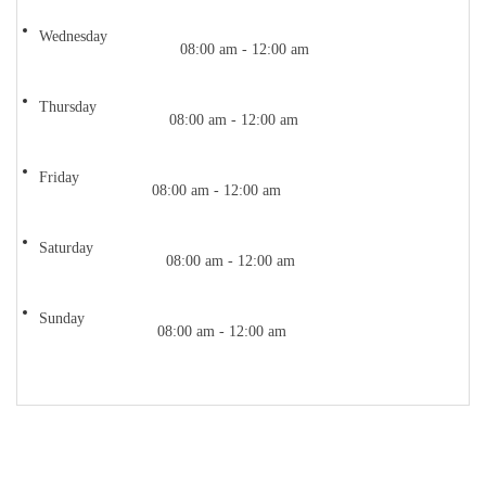
Wednesday
08:00 am - 12:00 am
Thursday
08:00 am - 12:00 am
Friday
08:00 am - 12:00 am
Saturday
08:00 am - 12:00 am
Sunday
08:00 am - 12:00 am