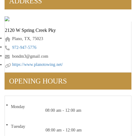
ADDRESS
2120 W Spring Creek Pky
Plano, TX, 75023
972-947-5776
bondm3@gmail.com
https://www.planotowing.net/
OPENING HOURS
Monday
08:00 am - 12:00 am
Tuesday
08:00 am - 12:00 am