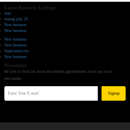
Latest Business Listings
testt
testing july 29
New business
New business
New business
New business
Supersoniccrm
New business
Newsletter
Be first to find out about discounted appointments from top local
merchants.
Signup