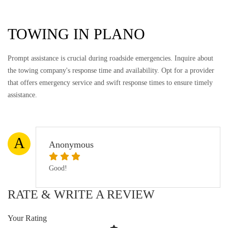
TOWING IN PLANO
Prompt assistance is crucial during roadside emergencies. Inquire about
the towing company's response time and availability. Opt for a provider
that offers emergency service and swift response times to ensure timely
assistance.
A
Anonymous
Good!
RATE & WRITE A REVIEW
Your Rating