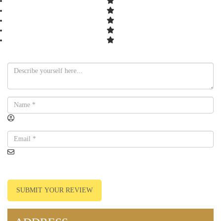
SUBMIT YOUR REVIEW