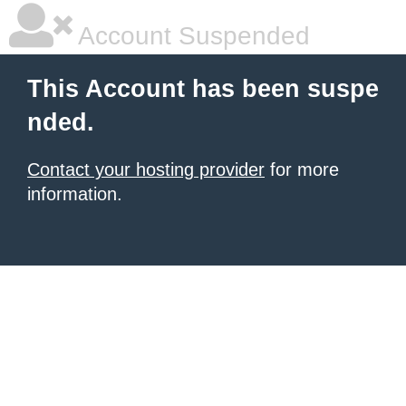
Account Suspended
This Account has been suspe
nded.
Contact your hosting provider
for more
information.