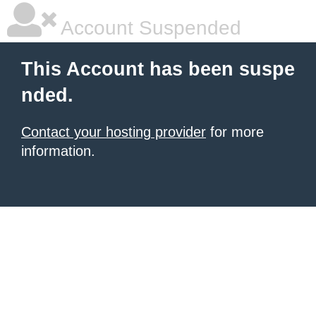
Account Suspended
This Account has been suspe
nded.
Contact your hosting provider
for more
information.