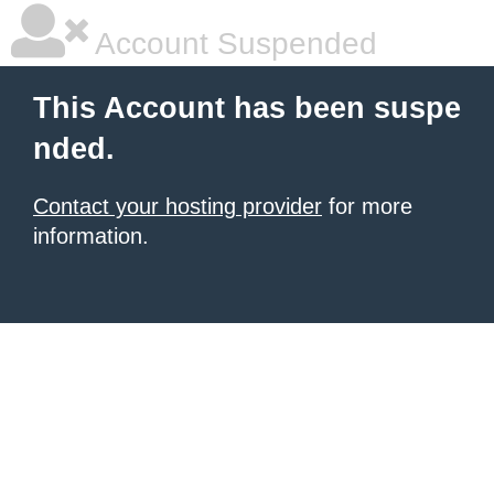
Account Suspended
This Account has been suspe
nded.
Contact your hosting provider
for more
information.