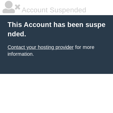
Account Suspended
This Account has been suspe
nded.
Contact your hosting provider
for more
information.