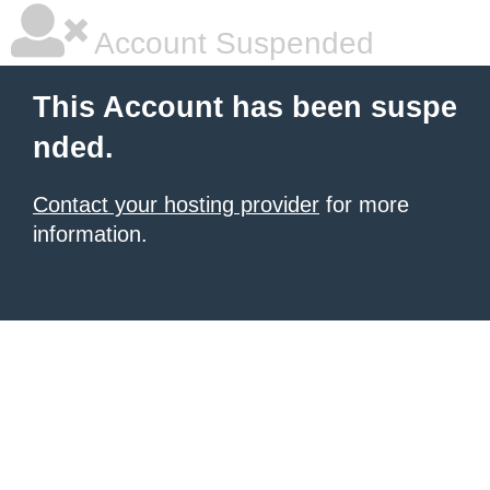
Account Suspended
This Account has been suspe
nded.
Contact your hosting provider
for more
information.