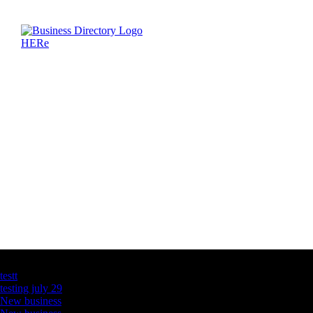
Latest Business Listings
testt
testing july 29
New business