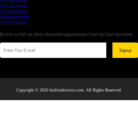
New business
New business
New business
Supersoniccrm
New business
Newsletter
Be first to find out about discounted appointments from top local merchants.
Signup
Copyright © 2026 bizfiredrectory.com. All Rights Reserved.