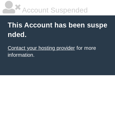
Account Suspended
This Account has been suspe
nded.
Contact your hosting provider
for more
information.