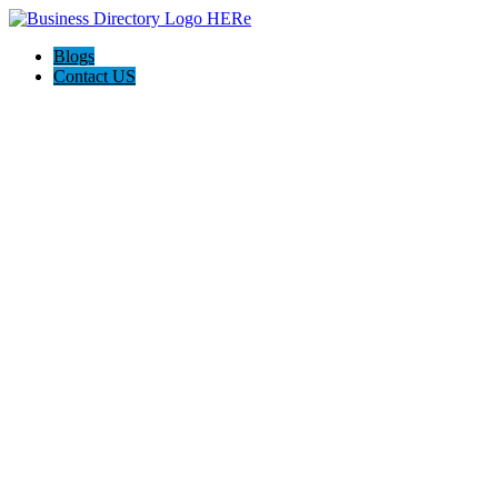
Blogs
Contact US