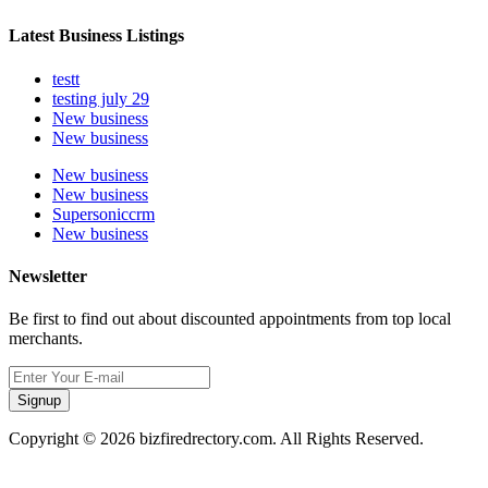
Latest Business Listings
testt
testing july 29
New business
New business
New business
New business
Supersoniccrm
New business
Newsletter
Be first to find out about discounted appointments from top local
merchants.
Signup
Copyright © 2026 bizfiredrectory.com. All Rights Reserved.