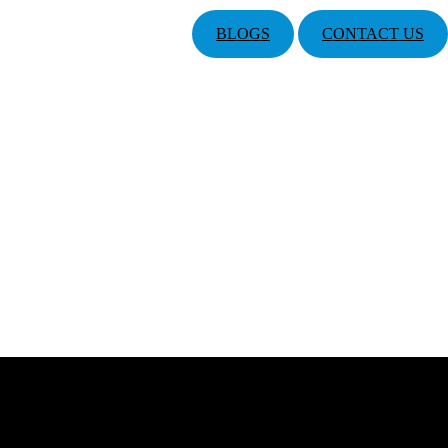
BLOGS
CONTACT US