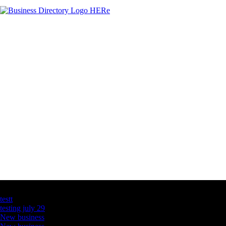
Latest Business Listings
testt
testing july 29
New business