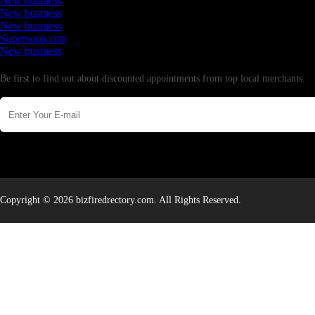
New business
New business
New business
Supersoniccrm
New business
Newsletter
Be first to find out about discounted appointments from top local merchants.
Copyright © 2026 bizfiredrectory.com. All Rights Reserved.