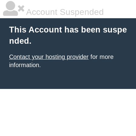
Account Suspended
This Account has been suspe
nded.
Contact your hosting provider
for more
information.